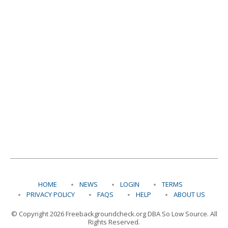
HOME
NEWS
LOGIN
TERMS
PRIVACY POLICY
FAQS
HELP
ABOUT US
© Copyright 2026 Freebackgroundcheck.org DBA So Low Source. All
Rights Reserved.