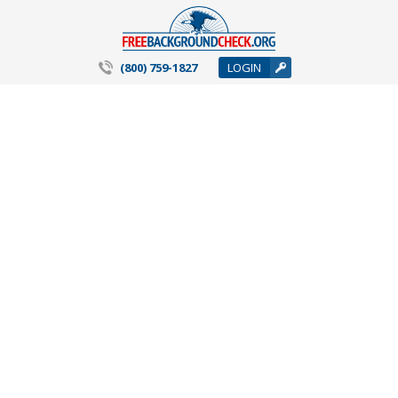
(800) 759-1827
LOGIN