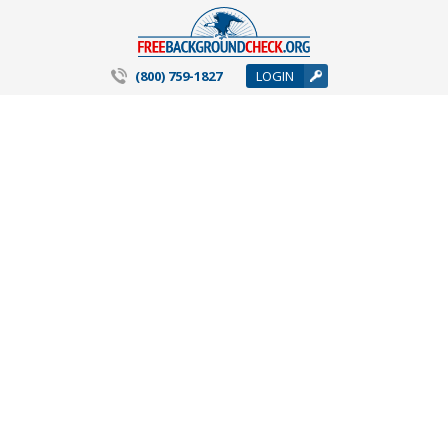
(800) 759-1827
LOGIN