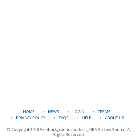
HOME
NEWS
LOGIN
TERMS
PRIVACY POLICY
FAQS
HELP
ABOUT US
© Copyright 2026 Freebackgroundcheck.org DBA So Low Source. All
Rights Reserved.