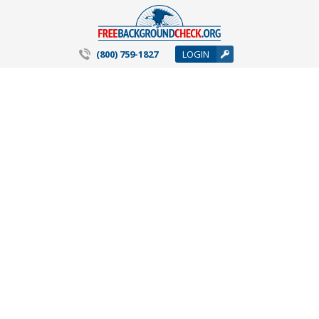
(800) 759-1827
LOGIN