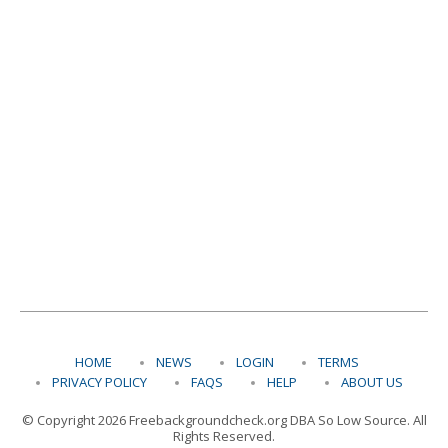
HOME
NEWS
LOGIN
TERMS
PRIVACY POLICY
FAQS
HELP
ABOUT US
© Copyright 2026 Freebackgroundcheck.org DBA So Low Source. All
Rights Reserved.