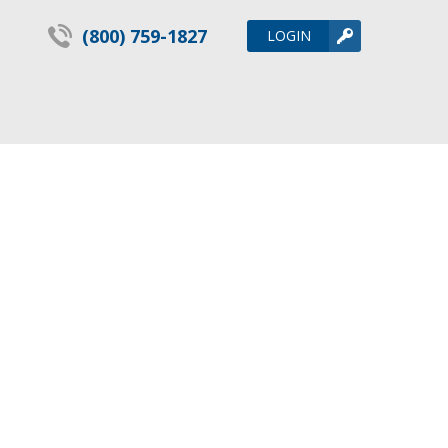
(800) 759-1827
LOGIN