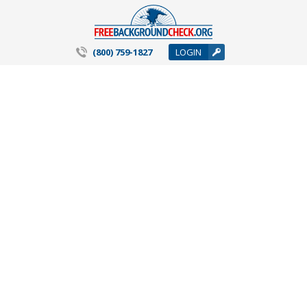
(800) 759-1827
LOGIN