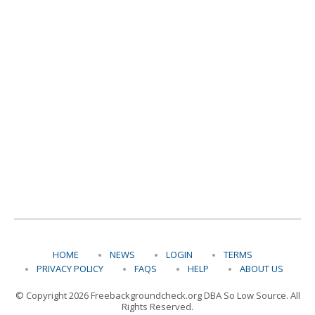
HOME
NEWS
LOGIN
TERMS
PRIVACY POLICY
FAQS
HELP
ABOUT US
© Copyright 2026 Freebackgroundcheck.org DBA So Low Source. All
Rights Reserved.