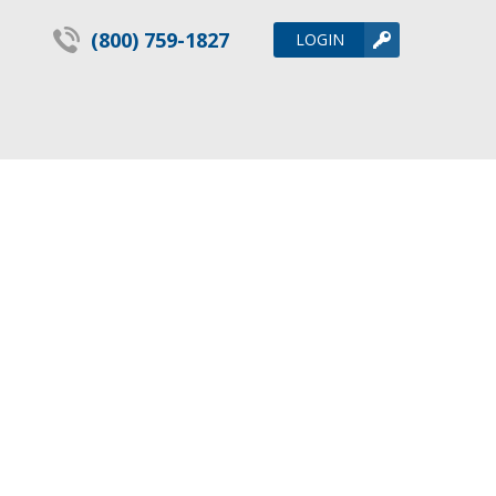
(800) 759-1827
LOGIN