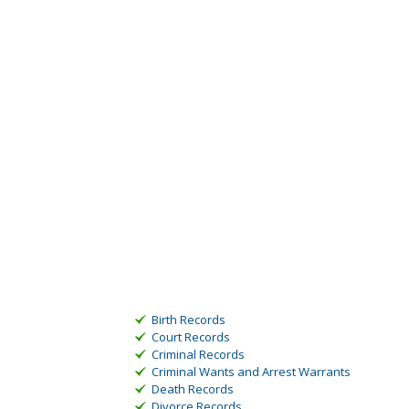
Birth Records
Court Records
Criminal Records
Criminal Wants and Arrest Warrants
Death Records
Divorce Records