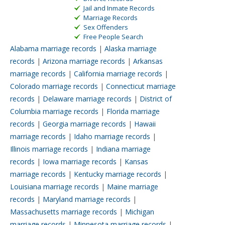
Jail and Inmate Records
Marriage Records
Sex Offenders
Free People Search
Alabama marriage records
|
Alaska marriage
records
|
Arizona marriage records
|
Arkansas
marriage records
|
California marriage records
|
Colorado marriage records
|
Connecticut marriage
records
|
Delaware marriage records
|
District of
Columbia marriage records
|
Florida marriage
records
|
Georgia marriage records
|
Hawaii
marriage records
|
Idaho marriage records
|
Illinois marriage records
|
Indiana marriage
records
|
Iowa marriage records
|
Kansas
marriage records
|
Kentucky marriage records
|
Louisiana marriage records
|
Maine marriage
records
|
Maryland marriage records
|
Massachusetts marriage records
|
Michigan
marriage records
|
Minnesota marriage records
|