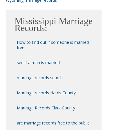
Wyoming marriage records
Mississippi Marriage
Records:
How to find out if someone is married
free
see if a man is married
marriage records search
Marriage records Harris County
Marriage Records Clark County
are marriage records free to the public