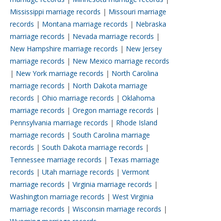
Mississippi marriage records
|
Missouri marriage
records
|
Montana marriage records
|
Nebraska
marriage records
|
Nevada marriage records
|
New Hampshire marriage records
|
New Jersey
marriage records
|
New Mexico marriage records
|
New York marriage records
|
North Carolina
marriage records
|
North Dakota marriage
records
|
Ohio marriage records
|
Oklahoma
marriage records
|
Oregon marriage records
|
Pennsylvania marriage records
|
Rhode Island
marriage records
|
South Carolina marriage
records
|
South Dakota marriage records
|
Tennessee marriage records
|
Texas marriage
records
|
Utah marriage records
|
Vermont
marriage records
|
Virginia marriage records
|
Washington marriage records
|
West Virginia
marriage records
|
Wisconsin marriage records
|