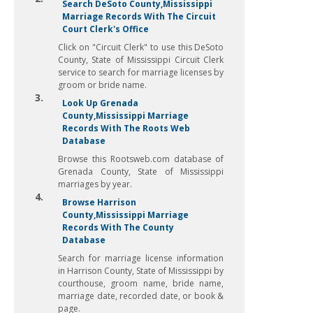
Search DeSoto County,Mississippi
Marriage Records With The Circuit
Court Clerk's Office
Click on "Circuit Clerk" to use this DeSoto
County, State of Mississippi Circuit Clerk
service to search for marriage licenses by
groom or bride name.
3.
Look Up Grenada
County,Mississippi Marriage
Records With The Roots Web
Database
Browse this Rootsweb.com database of
Grenada County, State of Mississippi
marriages by year.
4.
Browse Harrison
County,Mississippi Marriage
Records With The County
Database
Search for marriage license information
in Harrison County, State of Mississippi by
courthouse, groom name, bride name,
marriage date, recorded date, or book &
page.