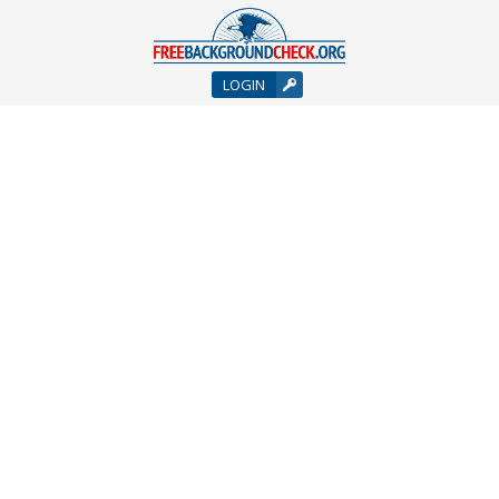
LOGIN