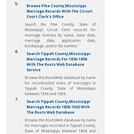
5.
Browse Pike County,Mississippi
Marriage Records With The Circuit
Court Clerk's Office
Search the Pike County, State of
Mississippi Circuit Clerk records for
marriage licenses by name, issue date,
marriage date, application date,
book/page, and/or file number.
6.
Search Tippah County,Mississippi
Marriage Records For 1836-1858
With The Roots Web Database
Service
Browse this RootsWeb database by name
for recontructed index of marriages in
Tippah County, State of Mississippi
between 1836 and 1858.
7.
Search Tippah County,Mississippi
Marriage Records 1858-1925 With
The Roots Web Database
Browse this RootsWeb database by name
for marriages recorded in Tippah County,
State of Mississippi between 1858 and