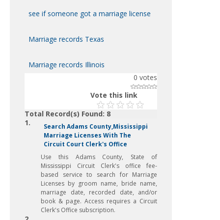
see if someone got a marriage license
Marriage records Texas
Marriage records Illinois
0
votes
Vote this link
Total Record(s) Found: 8
1.
Search Adams County,Mississippi
Marriage Licenses With The
Circuit Court Clerk's Office
Use this Adams County, State of
Mississippi Circuit Clerk's office fee-
based service to search for Marriage
Licenses by groom name, bride name,
marriage date, recorded date, and/or
book & page. Access requires a Circuit
Clerk's Office subscription.
2.