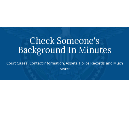
Check Someone's
Background In Minutes
Court Cases, Contact Information, Assets, Police Records and Much
More!