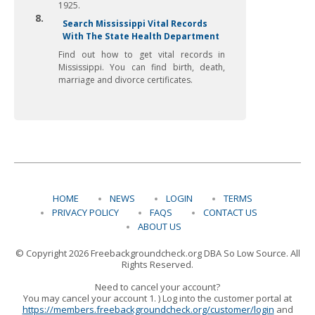
1925.
8.
Search Mississippi Vital Records
With The State Health Department
Find out how to get vital records in
Mississippi. You can find birth, death,
marriage and divorce certificates.
HOME
NEWS
LOGIN
TERMS
PRIVACY POLICY
FAQS
CONTACT US
ABOUT US
© Copyright 2026 Freebackgroundcheck.org DBA So Low Source. All
Rights Reserved.
Need to cancel your account?
You may cancel your account 1. ) Log into the customer portal at
https://members.freebackgroundcheck.org/customer/login
and